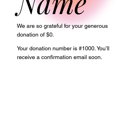
Name
We are so grateful for your generous
donation of $0.
Your donation number is #1000. You’ll
receive a confirmation email soon.