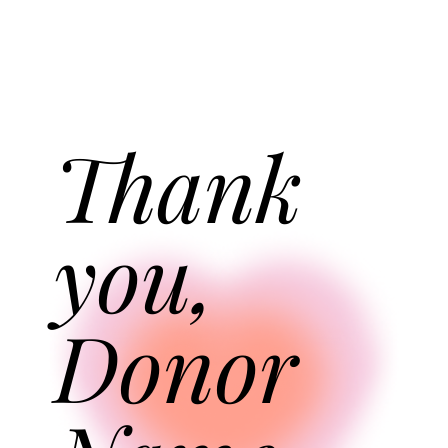
Thank
you,
Donor