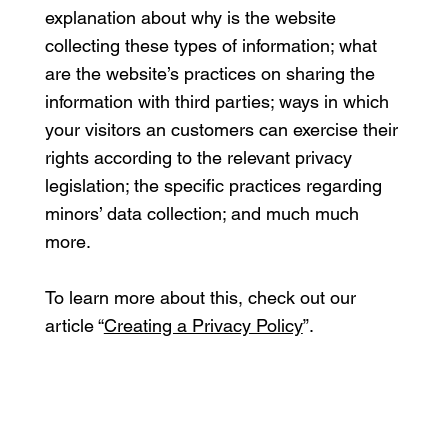
explanation about why is the website
collecting these types of information; what
are the website’s practices on sharing the
information with third parties; ways in which
your visitors an customers can exercise their
rights according to the relevant privacy
legislation; the specific practices regarding
minors’ data collection; and much much
more.
To learn more about this, check out our
article “
Creating a Privacy Policy
”.