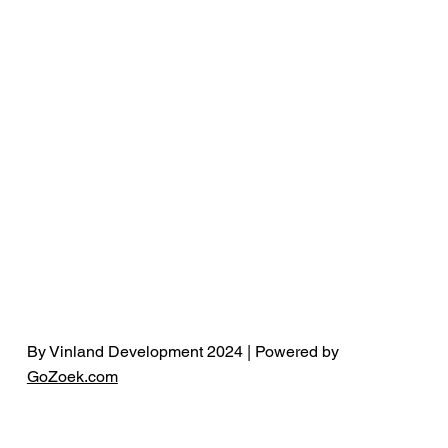
By Vinland Development 2024 | Powered by
GoZoek.com