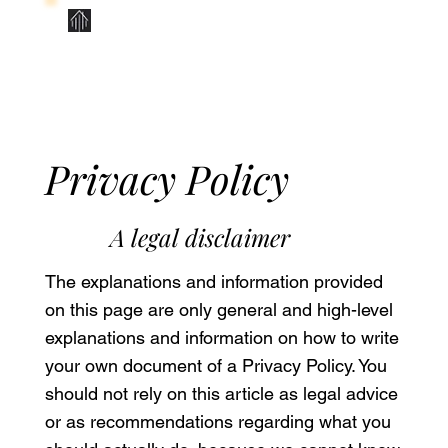
Contact Us
Privacy Policy
A legal disclaimer
The explanations and information provided
on this page are only general and high-level
explanations and information on how to write
your own document of a Privacy Policy. You
should not rely on this article as legal advice
or as recommendations regarding what you