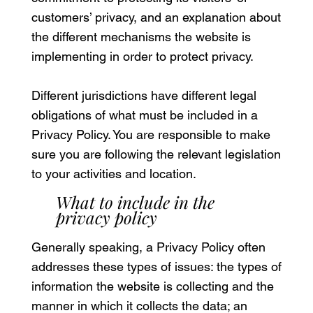
customers’ privacy, and an explanation about
the different mechanisms the website is
implementing in order to protect privacy.
Different jurisdictions have different legal
obligations of what must be included in a
Privacy Policy. You are responsible to make
sure you are following the relevant legislation
to your activities and location.
What to include in the
privacy policy
Generally speaking, a Privacy Policy often
addresses these types of issues: the types of
information the website is collecting and the
manner in which it collects the data; an