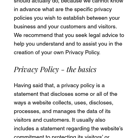
should actually do, because we cannot know
in advance what are the specific privacy
policies you wish to establish between your
business and your customers and visitors.
We recommend that you seek legal advice to
help you understand and to assist you in the
creation of your own Privacy Policy.
Privacy Policy - the basics
Having said that, a privacy policy is a
statement that discloses some or all of the
ways a website collects, uses, discloses,
processes, and manages the data of its
visitors and customers. It usually also
includes a statement regarding the website’s
commitment to protecting its visitors’ or